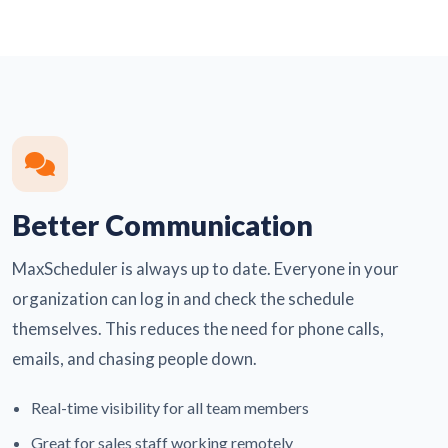
Better Communication
MaxScheduler is always up to date. Everyone in your
organization can log in and check the schedule
themselves. This reduces the need for phone calls,
emails, and chasing people down.
Real-time visibility for all team members
Great for sales staff working remotely