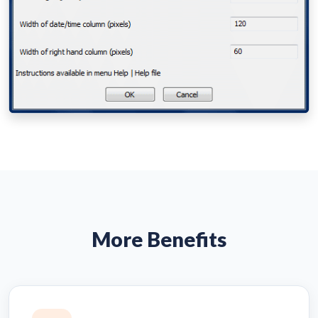
More Benefits