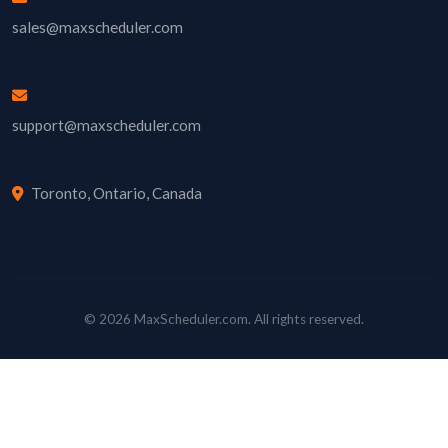
sales@maxscheduler.com
support@maxscheduler.com
Toronto, Ontario, Canada
© 2026 MaxScheduler.com. All rights reserved.