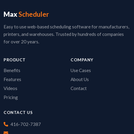
Max
Scheduler
Easy to use web-based scheduling software for manufacturers,
printers, and warehouses. Trusted by hundreds of companies
for over 20 years.
PRODUCT
COMPANY
Benefits
Use Cases
Features
About Us
Videos
Contact
Pricing
CONTACT US
416-702-7387