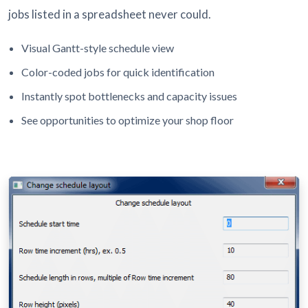
jobs listed in a spreadsheet never could.
Visual Gantt-style schedule view
Color-coded jobs for quick identification
Instantly spot bottlenecks and capacity issues
See opportunities to optimize your shop floor