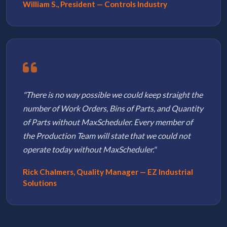
William S., President — Controls Industry
"There is no way possible we could keep straight the
number of Work Orders, Bins of Parts, and Quantity
of Parts without MaxScheduler. Every member of
the Production Team will state that we could not
operate today without MaxScheduler."
Rick Chalmers, Quality Manager — EZ Industrial
Solutions