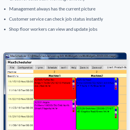
Management always has the current picture
Customer service can check job status instantly
Shop floor workers can view and update jobs