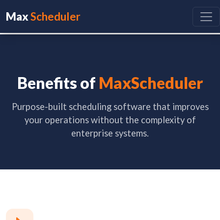
Max
Scheduler
Benefits of
MaxScheduler
Purpose-built scheduling software that improves
your operations without the complexity of
enterprise systems.