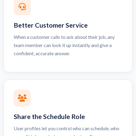
Better Customer Service
When a customer calls to ask about their job, any
team member can look it up instantly and give a
confident, accurate answer.
Share the Schedule Role
User profiles let you control who can schedule, who