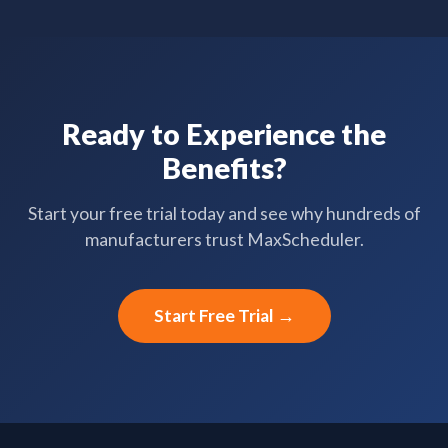
Ready to Experience the
Benefits?
Start your free trial today and see why hundreds of
manufacturers trust MaxScheduler.
Start Free Trial →