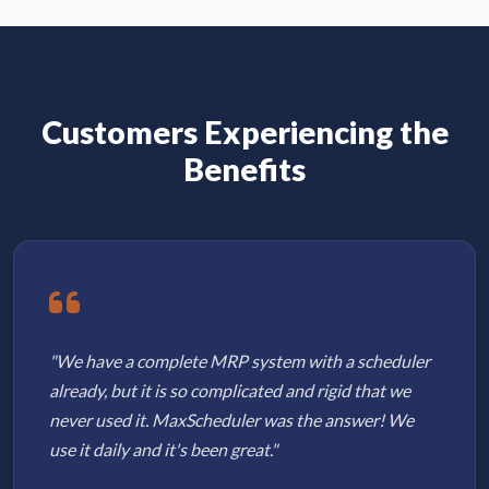
Customers Experiencing the
Benefits
"We have a complete MRP system with a scheduler
already, but it is so complicated and rigid that we
never used it. MaxScheduler was the answer! We
use it daily and it's been great."