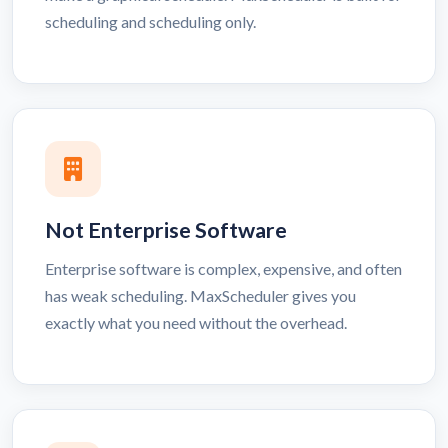
scheduling and scheduling only.
Not Enterprise Software
Enterprise software is complex, expensive, and often
has weak scheduling. MaxScheduler gives you
exactly what you need without the overhead.