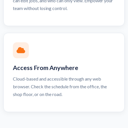
can edit jobs, and who can only view. Empower your
team without losing control.
Access From Anywhere
Cloud-based and accessible through any web
browser. Check the schedule from the office, the
shop floor, or on the road.