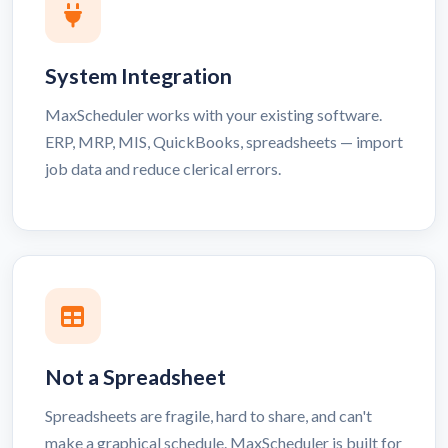
System Integration
MaxScheduler works with your existing software.
ERP, MRP, MIS, QuickBooks, spreadsheets — import
job data and reduce clerical errors.
Not a Spreadsheet
Spreadsheets are fragile, hard to share, and can't
make a graphical schedule. MaxScheduler is built for