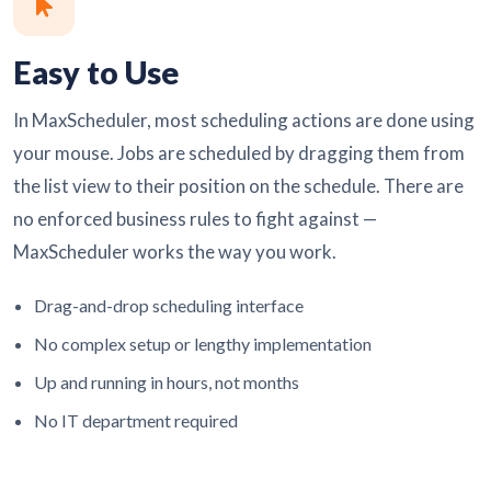
Easy to Use
In MaxScheduler, most scheduling actions are done using
your mouse. Jobs are scheduled by dragging them from
the list view to their position on the schedule. There are
no enforced business rules to fight against —
MaxScheduler works the way you work.
Drag-and-drop scheduling interface
No complex setup or lengthy implementation
Up and running in hours, not months
No IT department required