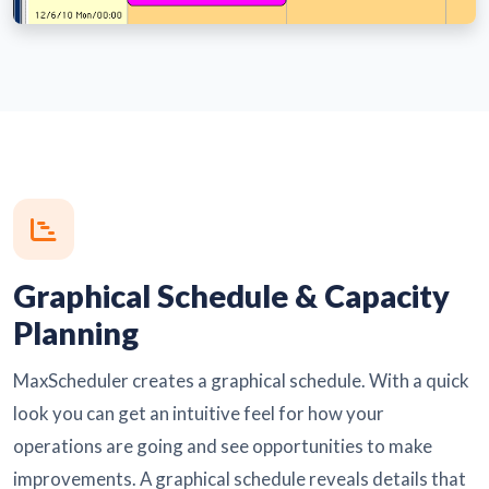
Graphical Schedule & Capacity
Planning
MaxScheduler creates a graphical schedule. With a quick
look you can get an intuitive feel for how your
operations are going and see opportunities to make
improvements. A graphical schedule reveals details that